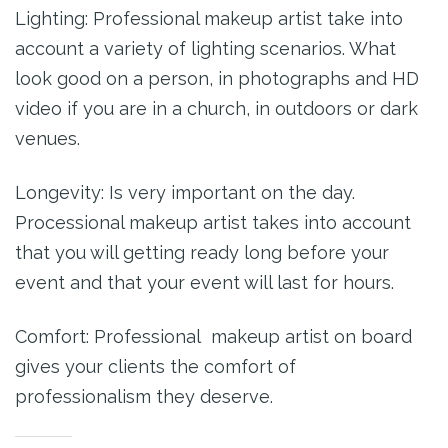
Lighting: Professional makeup artist take into
account a variety of lighting scenarios. What
look good on a person, in photographs and HD
video if you are in a church, in outdoors or dark
venues.
Longevity: Is very important on the day.
Processional makeup artist takes into account
that you will getting ready long before your
event and that your event will last for hours.
Comfort: Professional makeup artist on board
gives your clients the comfort of
professionalism they deserve.