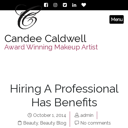
Candee Caldwell
Award Winning Makeup Artist
Hiring A Professional
Has Benefits
October 1, 2014
admin
Beauty
,
Beauty Blog
No comments