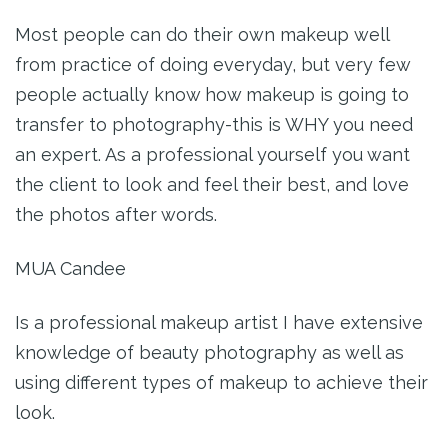
Most people can do their own makeup well
from practice of doing everyday, but very few
people actually know how makeup is going to
transfer to photography-this is WHY you need
an expert. As a professional yourself you want
the client to look and feel their best, and love
the photos after words.
MUA Candee
Is a professional makeup artist I have extensive
knowledge of beauty photography as well as
using different types of makeup to achieve their
look.