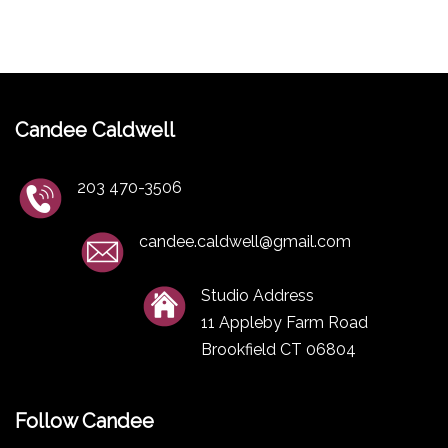
Candee Caldwell
203 470-3506
candee.caldwell@gmail.com
Studio Address
11 Appleby Farm Road
Brookfield CT 06804
Follow Candee