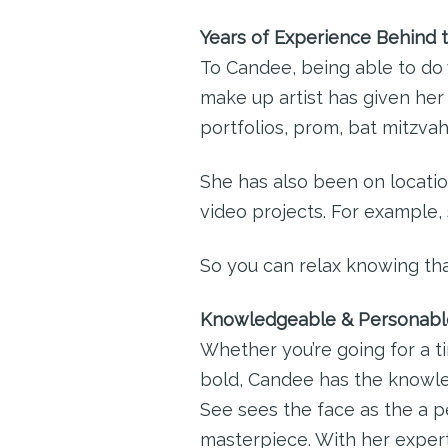
Years of Experience Behind 
To Candee, being able to do 
make up artist has given her
portfolios, prom, bat mitzvah
She has also been on locatio
video projects. For example
So you can relax knowing tha
Knowledgeable & Personabl
Whether you’re going for a t
bold, Candee has the knowled
See sees the face as the a p
masterpiece. With her experti