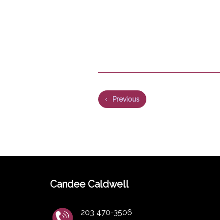
Previous
Candee Caldwell
203 470-3506