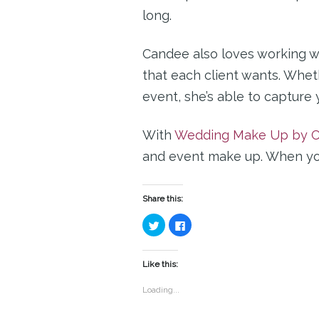
long.
Candee also loves working wi
that each client wants. Wheth
event, she’s able to capture 
With
Wedding Make Up by C
and event make up. When you 
Share this:
Click
Click
to
to
share
share
on
on
Twitter
Facebook
(Opens
(Opens
Like this:
in
in
new
new
window)
window)
Loading...