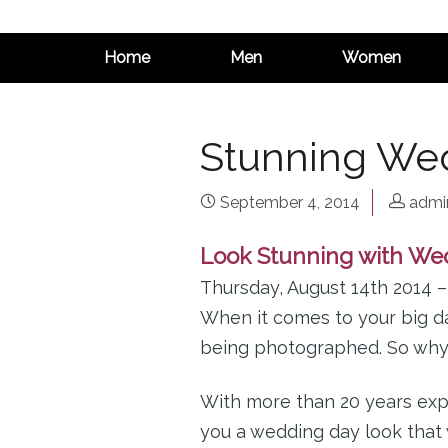
Home
Men
Women
Stunning We
September 4, 2014
admi
Look Stunning with We
Thursday, August 14th 2014 
When it comes to your big da
being photographed. So why c
With more than 20 years exp
you a wedding day look that 