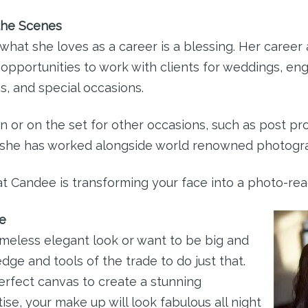
the Scenes
what she loves as a career is a blessing. Her career
 opportunities to work with clients for weddings, 
s, and special occasions.
n or on the set for other occasions, such as post pro
, she has worked alongside world renowned photogr
t Candee is transforming your face into a photo-rea
e
imeless elegant look or want to be big and
ge and tools of the trade to do just that.
erfect canvas to create a stunning
se, your make up will look fabulous all night