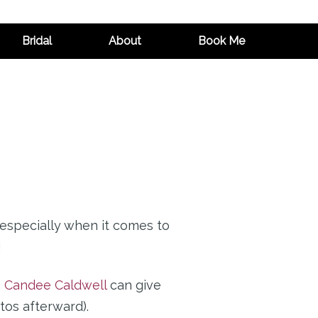
Bridal
About
Book Me
 especially when it comes to
!
,
Candee Caldwell
can give
tos afterward).