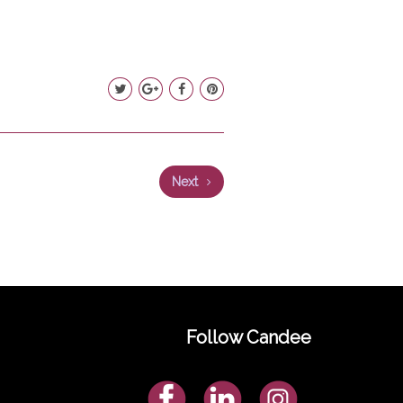
Next
Follow Candee