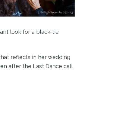
ant look for a black-tie
that reflects in her wedding
n after the Last Dance call.