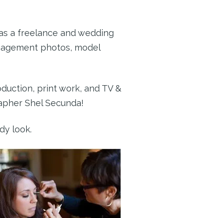
 as a freelance and wedding
engagement photos, model
duction, print work, and TV &
apher Shel Secunda!
dy look.