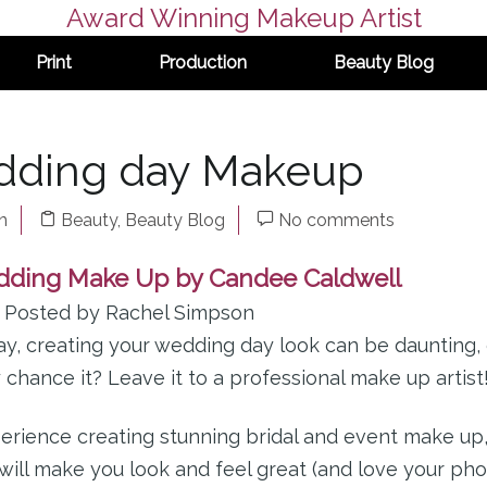
Award Winning Makeup Artist
Print
Production
Beauty Blog
dding day Makeup
n
Beauty
,
Beauty Blog
No comments
dding Make Up by Candee Caldwell
– Posted by Rachel Simpson
y, creating your wedding day look can be daunting,
hance it? Leave it to a professional make up artist
erience creating stunning bridal and event make up
will make you look and feel great (and love your pho