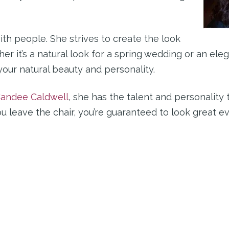
th people. She strives to create the look
er it’s a natural look for a spring wedding or an eleg
your natural beauty and personality.
andee Caldwell
, she has the talent and personality 
leave the chair, you’re guaranteed to look great eve