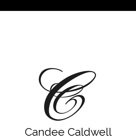
Candee Caldwell