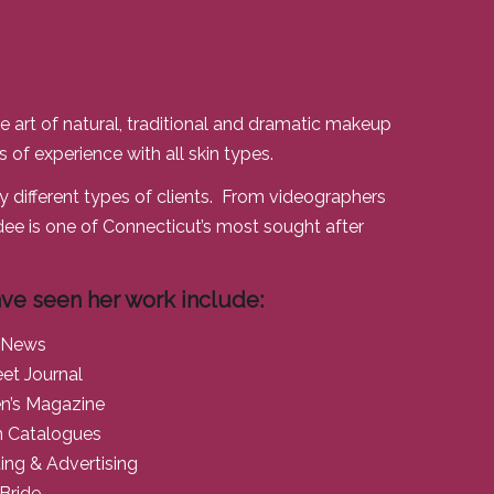
e art of natural, traditional and dramatic makeup
 of experience with all skin types.
 different types of clients. From videographers
ee is one of Connecticut’s most sought after
ve seen her work include:
 News
eet Journal
n’s Magazine
n Catalogues
ng & Advertising
Bride