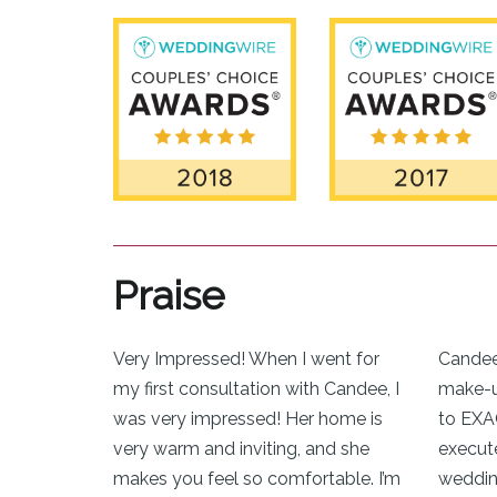
Praise
Very Impressed! When I went for
Candee
my first consultation with Candee, I
make-up
was very impressed! Her home is
to EXA
very warm and inviting, and she
execut
makes you feel so comfortable. I’m
weddin