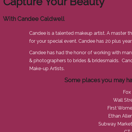
Capture Your Beauty
With Candee Caldwell
Candee is a talented makeup artist. A master th
for your special event. Candee has 20 plus years
Candee has had the honor of working with many
& photographers to brides & bridesmaids. Cand
Make-up Artists.
Some places you may ha
Fox
Wall Str
First Wome
Ethan Alle
Subway Marketi
CT 