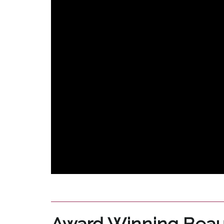
Award Winning Beau