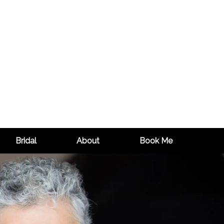
Bridal
About
Book Me