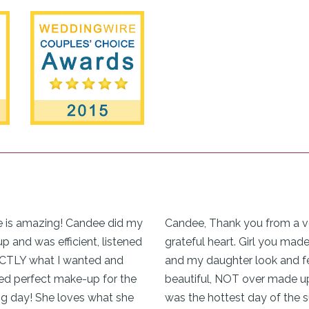
 is amazing! Candee did my
Candee, Thank you from a v
 and was efficient, listened
grateful heart. Girl you mad
CTLY what I wanted and
and my daughter look and f
ed perfect make-up for the
beautiful, NOT over made up
g day! She loves what she
was the hottest day of the