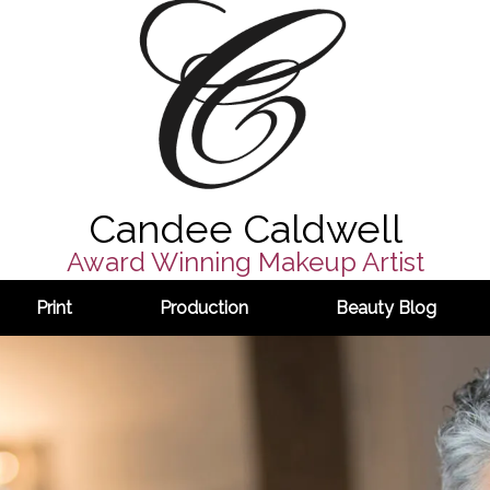
Candee Caldwell
Award Winning Makeup Artist
Print
Production
Beauty Blog