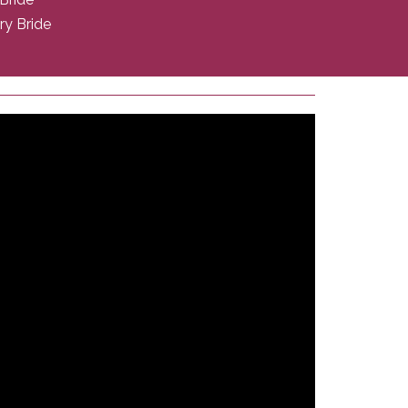
ry Bride