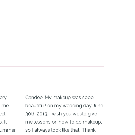
ery
Candee, My makeup was sooo
e me
beautiful! on my wedding day June
eel
30th 2013. I wish you would give
. It
me lessons on how to do makeup,
 summer
so I always look like that. Thank