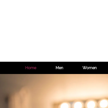
Home
Men
Women