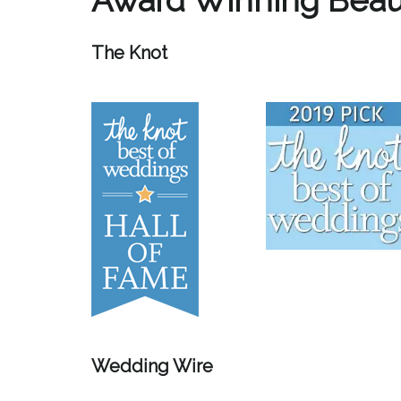
The Knot
Wedding Wire