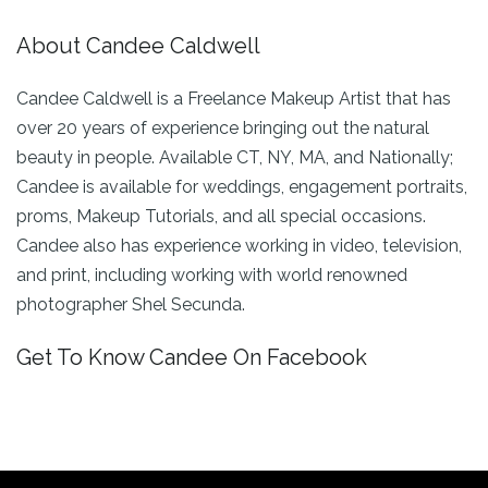
About Candee Caldwell
Candee Caldwell is a Freelance Makeup Artist that has
over 20 years of experience bringing out the natural
beauty in people. Available CT, NY, MA, and Nationally;
Candee is available for weddings, engagement portraits,
proms, Makeup Tutorials, and all special occasions.
Candee also has experience working in video, television,
and print, including working with world renowned
photographer Shel Secunda.
Get To Know Candee On Facebook