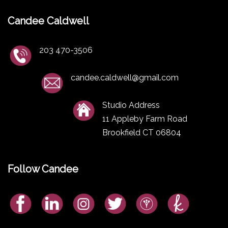
Candee Caldwell
203 470-3506
candee.caldwell@gmail.com
Studio Address
11 Appleby Farm Road
Brookfield CT 06804
Follow Candee