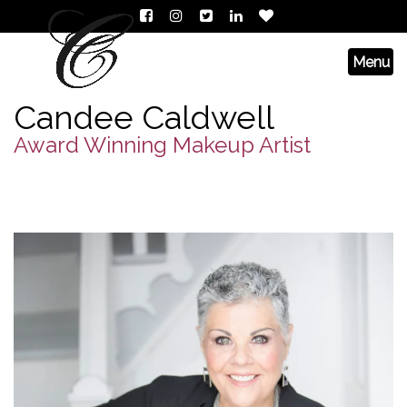
Candee Caldwell
Award Winning Makeup Artist