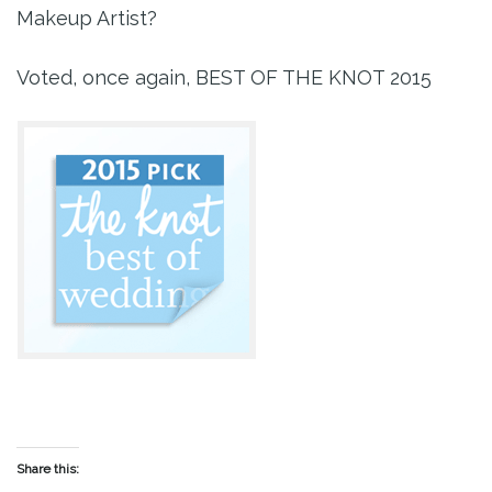
Makeup Artist?
Voted, once again, BEST OF THE KNOT 2015
Share this: