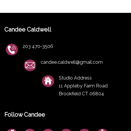
Candee Caldwell
203 470-3506
candee.caldwell@gmail.com
Studio Address
11 Appleby Farm Road
Brookfield CT 06804
Follow Candee