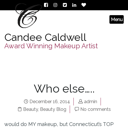
Candee Caldwell
Award Winning Makeup Artist
Who else…..
December 16, 2014
admin
Beauty
,
Beauty Blog
No comments
would do MY makeup, but Connecticut’s TOP