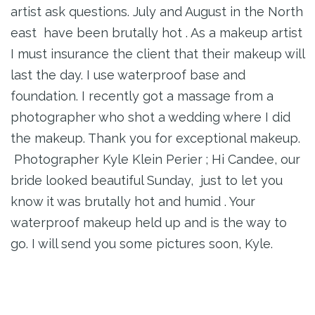
artist ask questions. July and August in the North
east have been brutally hot . As a makeup artist
I must insurance the client that their makeup will
last the day. I use waterproof base and
foundation. I recently got a massage from a
photographer who shot a wedding where I did
the makeup. Thank you for exceptional makeup.
Photographer Kyle Klein Perier ; Hi Candee, our
bride looked beautiful Sunday, just to let you
know it was brutally hot and humid . Your
waterproof makeup held up and is the way to
go. I will send you some pictures soon, Kyle.