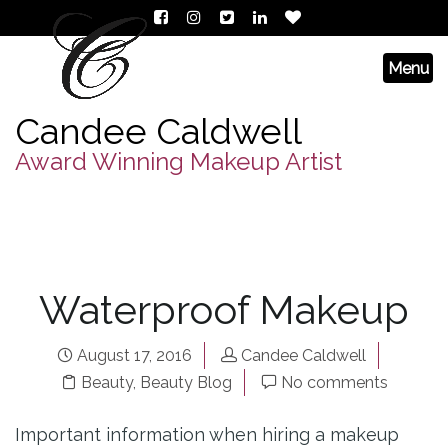
Candee Caldwell
Award Winning Makeup Artist
Waterproof Makeup
August 17, 2016
Candee Caldwell
Beauty
,
Beauty Blog
No comments
Important information when hiring a makeup