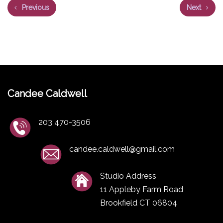
Previous
Next
Candee Caldwell
203 470-3506
candee.caldwell@gmail.com
Studio Address
11 Appleby Farm Road
Brookfield CT 06804