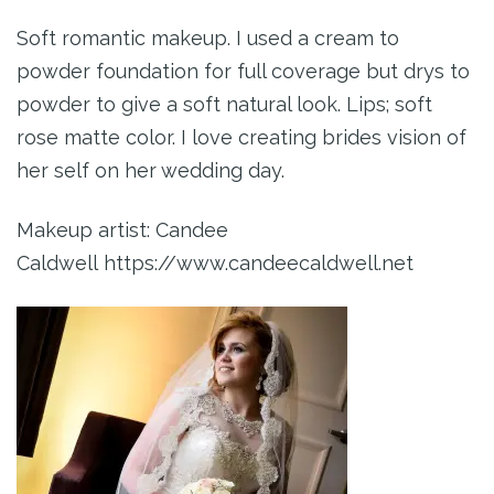
Soft romantic makeup. I used a cream to
powder foundation for full coverage but drys to
powder to give a soft natural look. Lips; soft
rose matte color. I love creating brides vision of
her self on her wedding day.
Makeup artist: Candee
Caldwell https://www.candeecaldwell.net