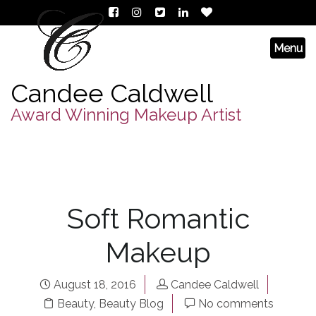
Candee Caldwell
Award Winning Makeup Artist
Soft Romantic
Makeup
August 18, 2016
Candee Caldwell
Beauty
,
Beauty Blog
No comments