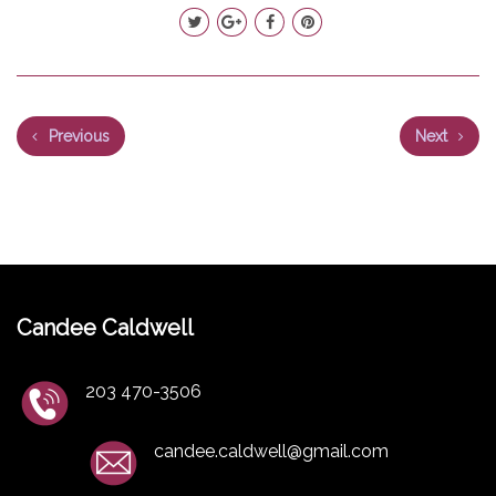
Previous
Next
Candee Caldwell
203 470-3506
candee.caldwell@gmail.com