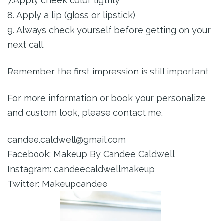
7.Apply cheek color ligthly
8. Apply a lip (gloss or lipstick)
9. Always check yourself before getting on your
next call
Remember the first impression is still important.
For more information or book your personalize
and custom look, please contact me.
candee.caldwell@gmail.com
Facebook: Makeup By Candee Caldwell
Instagram: candeecaldwellmakeup
Twitter: Makeupcandee