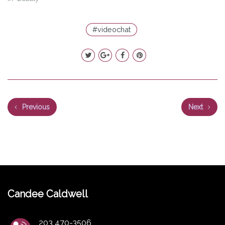
#videochat
Previous
Next
Candee Caldwell
203 470-3506