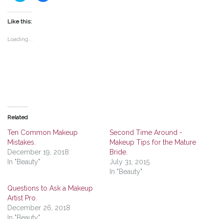
share
share
on
on
Twitter
Facebook
(Opens
(Opens
Like this:
in
in
new
new
window)
window)
Loading...
Related
Ten Common Makeup
Second Time Around -
Mistakes.
Makeup Tips for the Mature
December 19, 2018
Bride.
In "Beauty"
July 31, 2015
In "Beauty"
Questions to Ask a Makeup
Artist Pro.
December 26, 2018
In "Beauty"