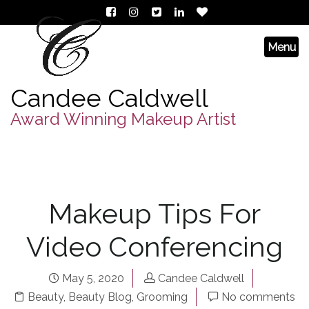
Candee Caldwell
Award Winning Makeup Artist
Makeup Tips For
Video Conferencing
May 5, 2020
Candee Caldwell
Beauty
,
Beauty Blog
,
Grooming
No comments