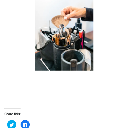
Share this:
Click
Click
to
to