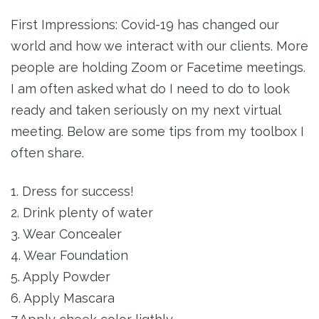
First Impressions: Covid-19 has changed our
world and how we interact with our clients. More
people are holding Zoom or Facetime meetings.
I am often asked what do I need to do to look
ready and taken seriously on my next virtual
meeting. Below are some tips from my toolbox I
often share.
1. Dress for success!
2. Drink plenty of water
3. Wear Concealer
4. Wear Foundation
5. Apply Powder
6. Apply Mascara