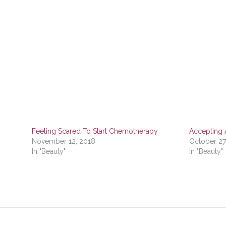
Feeling Scared To Start Chemotherapy
Accepting 
November 12, 2018
October 27
In "Beauty"
In "Beauty"