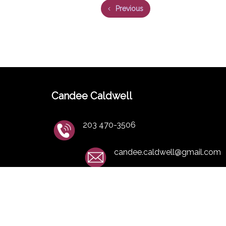
Previous
Candee Caldwell
203 470-3506
candee.caldwell@gmail.com
Studio Address
11 Appleby Farm Roa
Brookfield CT 06804