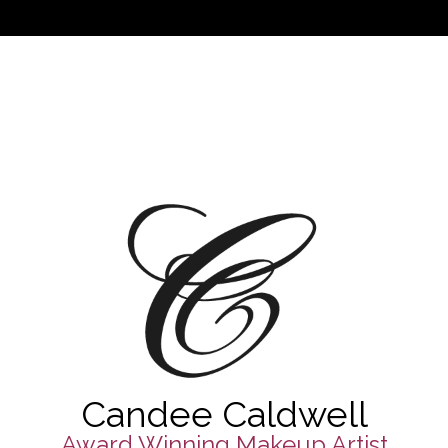
Candee Caldwell
Award Winning Makeup Artist