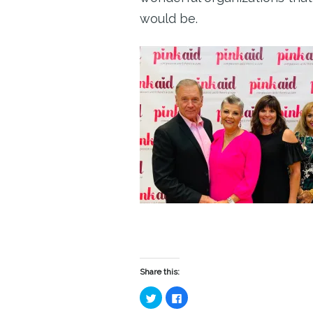
would be.
Share this:
Click
Click
to
to
share
share