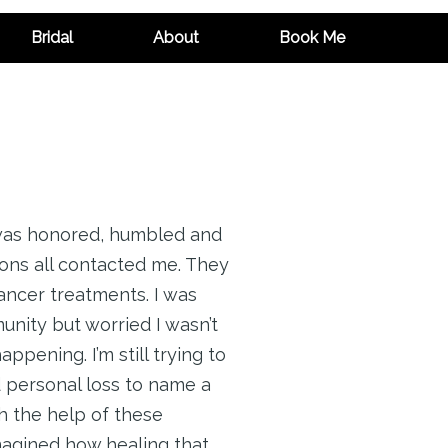
Bridal
About
Book Me
 was honored, humbled and
ons all contacted me. They
ancer treatments. I was
nity but worried I wasn’t
ppening. I’m still trying to
d personal loss to name a
h the help of these
imagined how healing that