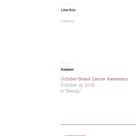
on
on
Twitter
Facebook
(Opens
(Opens
Like this:
in
in
new
new
window)
window)
Loading...
Related
October Breast Cancer Awareness
October 19, 2018
In "Beauty"