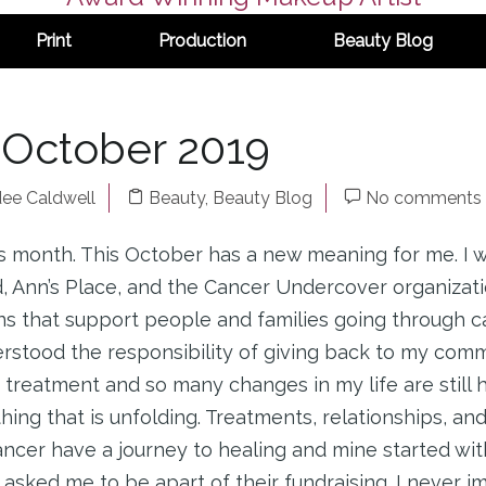
Print
Production
Beauty Blog
f October 2019
ee Caldwell
Beauty
,
Beauty Blog
No comments
 month. This October has a new meaning for me. I
 Ann’s Place, and the Cancer Undercover organizati
ons that support people and families going through c
stood the responsibility of giving back to my commu
 treatment and so many changes in my life are still ha
ng that is unfolding. Treatments, relationships, an
ancer have a journey to healing and mine started wit
 asked me to be apart of their fundraising. I never 