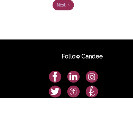
Next
Follow Candee