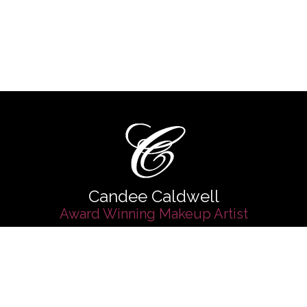
Candee Caldwell
Award Winning Makeup Artist
d