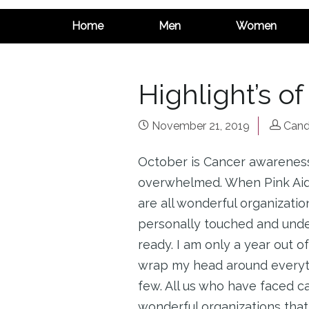
Home
Men
Women
Highlight’s o
November 21, 2019
Cand
October is Cancer awareness
overwhelmed. When Pink Aid,
are all wonderful organizati
personally touched and under
ready. I am only a year out of
wrap my head around everythi
few. All us who have faced c
wonderful organizations that