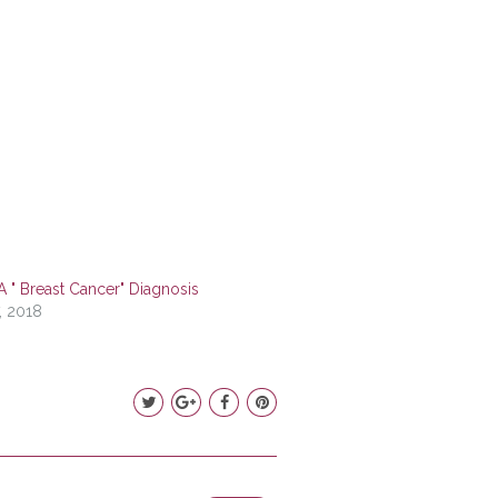
A " Breast Cancer" Diagnosis
, 2018