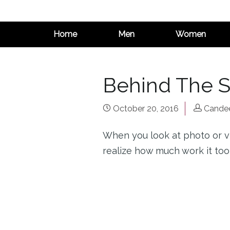
Home
Men
Women
Behind The 
October 20, 2016
Candee
When you look at photo or v
realize how much work it took