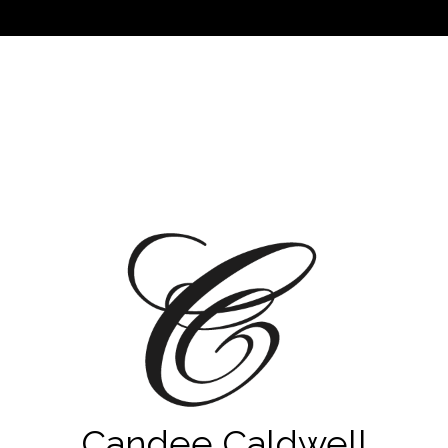
Candee Caldwell