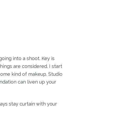
oing into a shoot. Key is
hings are considered. I start
 some kind of makeup. Studio
ndation can liven up your
ays stay curtain with your