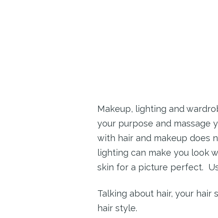
Makeup, lighting and wardrob
your purpose and massage you 
with hair and makeup does no
lighting can make you look w
skin for a picture perfect. U
Talking about hair, your hair
hair style.