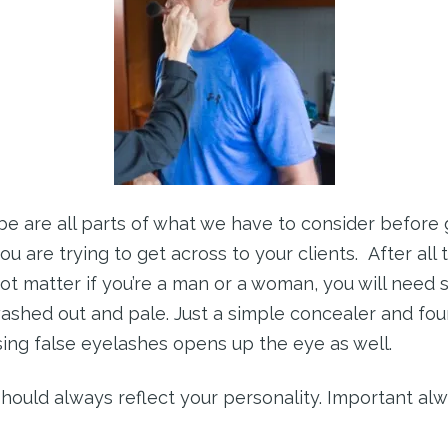
e are all parts of what we have to consider before g
are trying to get across to your clients. After all t
t matter if you’re a man or a woman, you will need
ashed out and pale. Just a simple concealer and fou
sing false eyelashes opens up the eye as well.
 should always reflect your personality. Important alw