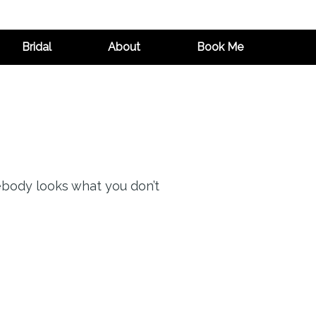
Bridal
About
Book Me
ebody looks what you don’t