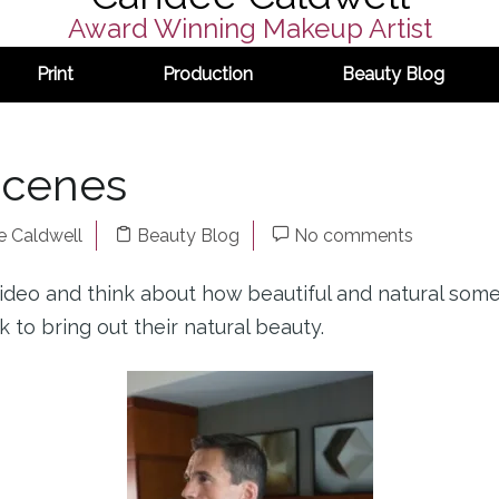
Award Winning Makeup Artist
Print
Production
Beauty Blog
Scenes
 Caldwell
Beauty Blog
No comments
ideo and think about how beautiful and natural som
 to bring out their natural beauty.