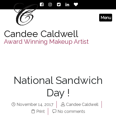
Candee Caldwell
Award Winning Makeup Artist
National Sandwich
Day !
November 14, 2017
Candee Caldwell
Print
No comments