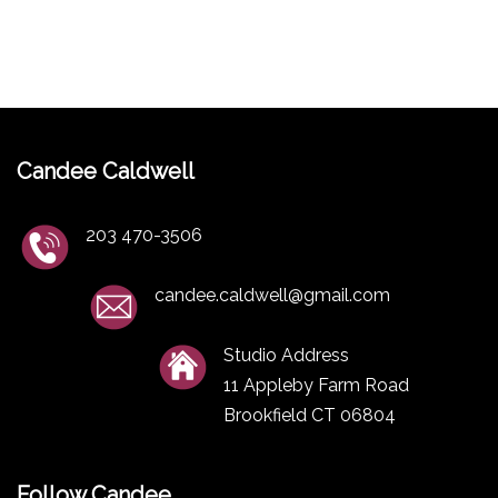
Candee Caldwell
203 470-3506
candee.caldwell@gmail.com
Studio Address
11 Appleby Farm Road
Brookfield CT 06804
Follow Candee