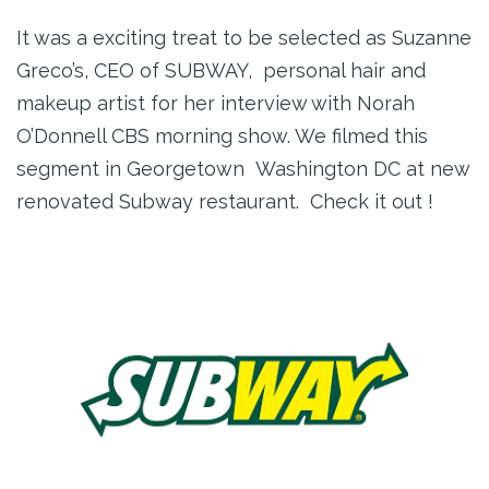
It was a exciting treat to be selected as Suzanne
Greco’s, CEO of SUBWAY, personal hair and
makeup artist for her interview with Norah
O’Donnell CBS morning show. We filmed this
segment in Georgetown Washington DC at new
renovated Subway restaurant. Check it out !