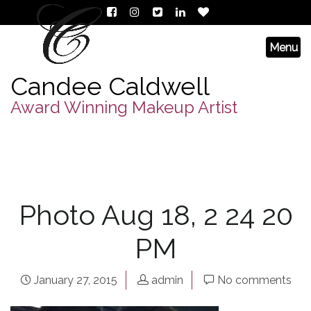
Candee Caldwell
Award Winning Makeup Artist
Photo Aug 18, 2 24 20
PM
January 27, 2015
admin
No comments