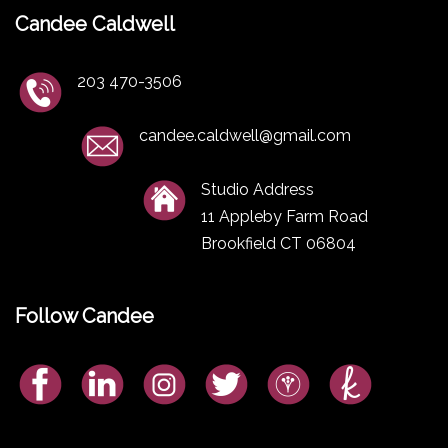
Candee Caldwell
203 470-3506
candee.caldwell@gmail.com
Studio Address
11 Appleby Farm Road
Brookfield CT 06804
Follow Candee