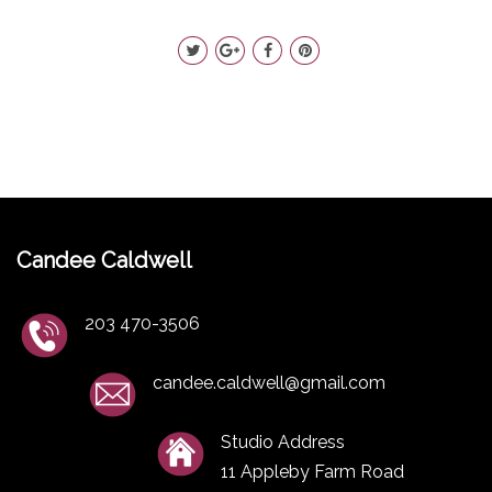
Candee Caldwell
203 470-3506
candee.caldwell@gmail.com
Studio Address
11 Appleby Farm Road