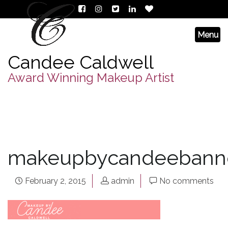
Candee Caldwell
Award Winning Makeup Artist
makeupbycandeebann
February 2, 2015
admin
No comments