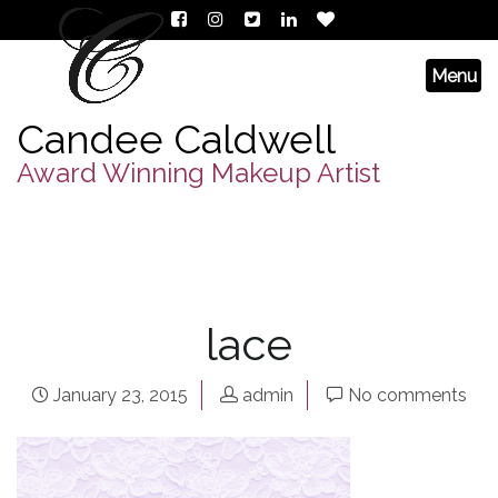
Candee Caldwell
Award Winning Makeup Artist
lace
January 23, 2015
admin
No comments