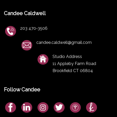
Candee Caldwell
203 470-3506
candee.caldwell@gmail.com
Studio Address
11 Appleby Farm Road
Brookfield CT 06804
Follow Candee