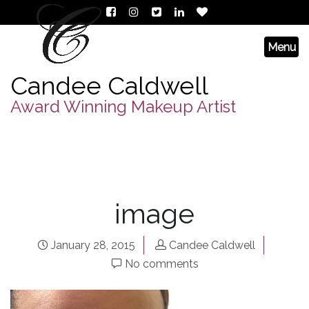
Candee Caldwell
Award Winning Makeup Artist
image
January 28, 2015
Candee Caldwell
No comments