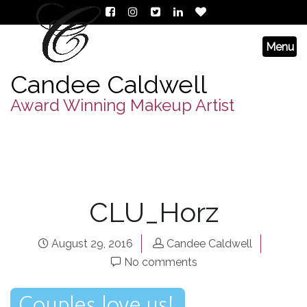
Candee Caldwell
Award Winning Makeup Artist
CLU_Horz
August 29, 2016
Candee Caldwell
No comments