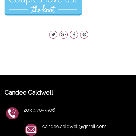
Candee Caldwell
203 470-3506
candee.caldwell@gmail.com