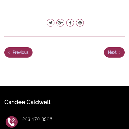
Previous
Next
Candee Caldwell
203 470-3506