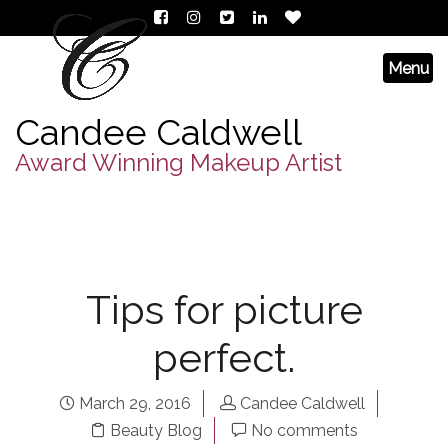
Candee Caldwell
Award Winning Makeup Artist
Tips for picture
perfect.
March 29, 2016
Candee Caldwell
Beauty Blog
No comments