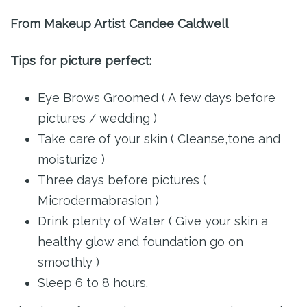
From Makeup Artist Candee Caldwell
Tips for picture perfect:
Eye Brows Groomed ( A few days before
pictures / wedding )
Take care of your skin ( Cleanse,tone and
moisturize )
Three days before pictures (
Microdermabrasion )
Drink plenty of Water ( Give your skin a
healthy glow and foundation go on
smoothly )
Sleep 6 to 8 hours.