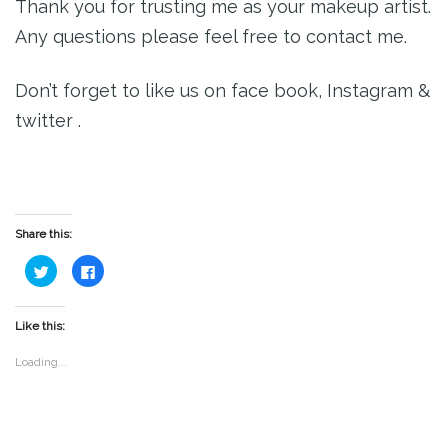
Thank you for trusting me as your makeup artist.
Any questions please feel free to contact me.
Don’t forget to like us on face book, Instagram &
twitter .
Share this:
Click
Click
to
to
share
share
on
on
Twitter
Facebook
(Opens
(Opens
Like this:
in
in
new
new
window)
window)
Loading...