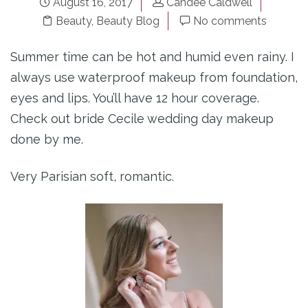
August 16, 2017
Candee Caldwell
Beauty
,
Beauty Blog
No comments
Summer time can be hot and humid even rainy. I
always use waterproof makeup from foundation,
eyes and lips. You’ll have 12 hour coverage.
Check out bride Cecile wedding day makeup
done by me.
Very Parisian soft, romantic.