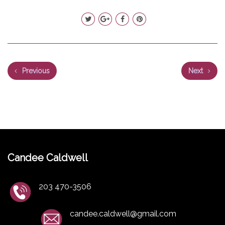
Previous
Next
Candee Caldwell
203 470-3506
candee.caldwell@gmail.com