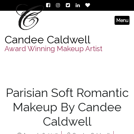
Candee Caldwell
Award Winning Makeup Artist
Parisian Soft Romantic
Makeup By Candee
Caldwell