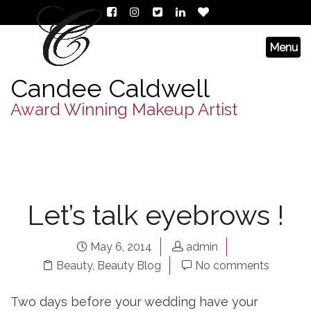
Candee Caldwell
Award Winning Makeup Artist
Let’s talk eyebrows !
May 6, 2014
admin
Beauty
,
Beauty Blog
No comments
Two days before your wedding have your