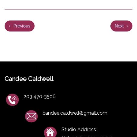
Previous
Next
Candee Caldwell
203 470-3506
candee.caldwell@gmail.com
Studio Address