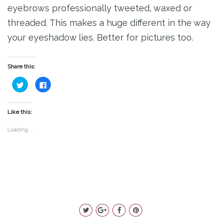
eyebrows professionally tweeted, waxed or
threaded. This makes a huge different in the way
your eyeshadow lies. Better for pictures too.
Share this:
Click
Click
to
to
share
share
on
on
Twitter
Facebook
(Opens
(Opens
Like this:
in
in
new
new
window)
window)
Loading...