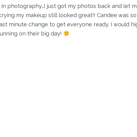
n photography…I just got my photos back and let me
crying my makeup still looked great!! Candee was so 
last minute change to get everyone ready. I would 
unning on their big day!