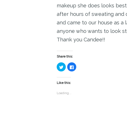
makeup she does looks best i
after hours of sweating and 
and came to our house as a 
anyone who wants to look st
Thank you Candee!!
Share this:
Click
Click
to
to
share
share
on
on
Twitter
Facebook
(Opens
(Opens
Like this:
in
in
new
new
window)
window)
Loading...