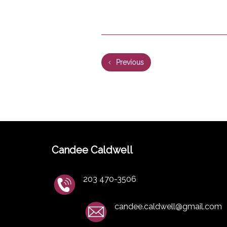
Previous
Candee Caldwell
203 470-3506
candee.caldwell@gmail.com