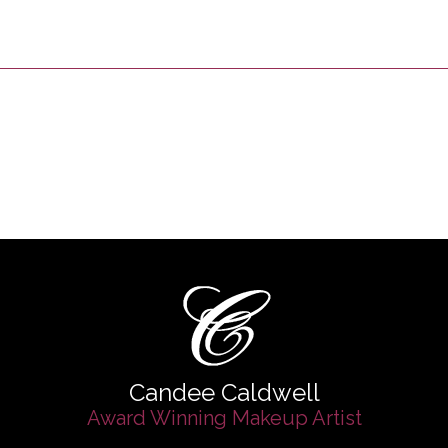
Candee Caldwell
Award Winning Makeup Artist