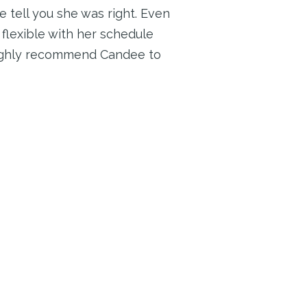
 tell you she was right. Even
flexible with her schedule
highly recommend Candee to