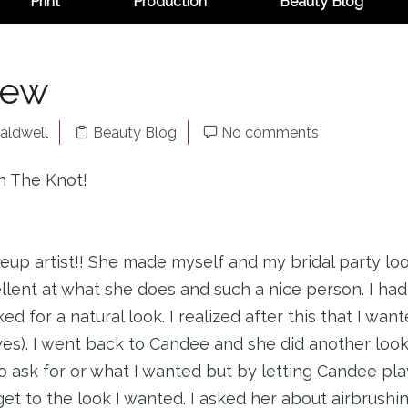
Print
Production
Beauty Blog
iew
aldwell
Beauty Blog
No comments
n The Knot!
 artist!! She made myself and my bridal party loo
lent at what she does and such a nice person. I had 
 for a natural look. I realized after this that I wa
s). I went back to Candee and she did another look 
o ask for or what I wanted but by letting Candee pl
t to the look I wanted. I asked her about airbrushin