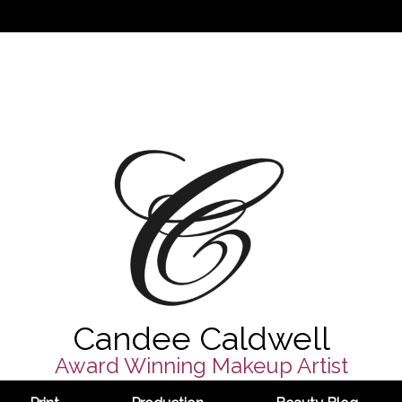
Candee Caldwell
Award Winning Makeup Artist