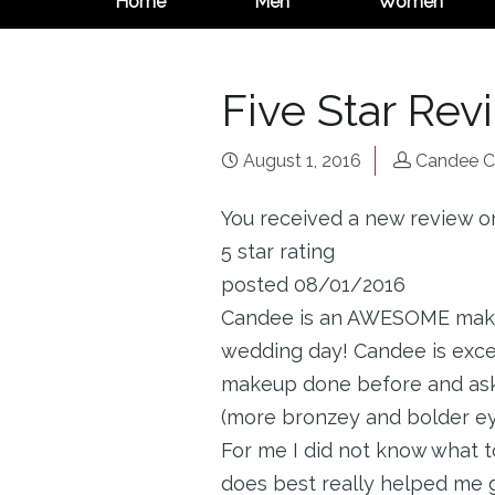
Home
Men
Women
Five Star Rev
August 1, 2016
Candee C
You received a new review o
5 star rating
posted 08/01/2016
Candee is an AWESOME makeup
wedding day! Candee is excel
makeup done before and asked
(more bronzey and bolder eye
For me I did not know what t
does best really helped me ge