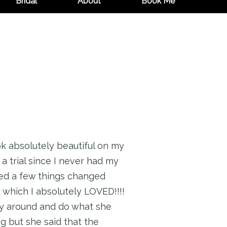
Bridal
About
Book Me
k absolutely beautiful on my
a trial since I never had my
nted a few things changed
which I absolutely LOVED!!!!
ay around and do what she
g but she said that the