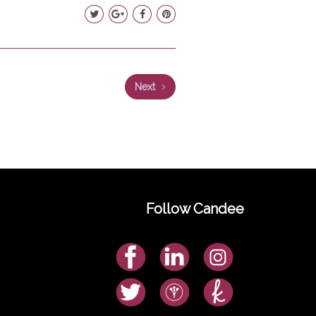
Next
Follow Candee