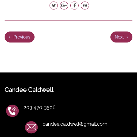
Previous
Next
Candee Caldwell
203 470-3506
candee.caldwell@gmail.com