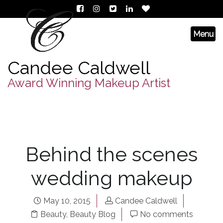
Candee Caldwell
Award Winning Makeup Artist
Behind the scenes
wedding makeup
May 10, 2015
Candee Caldwell
Beauty
,
Beauty Blog
No comments