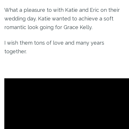
What a pleasure to with Katie and Eric on their
wedding day. Katie wanted to achieve a soft
romantic look going for Grace Kelly.
I wish them tons of love and many years
together.