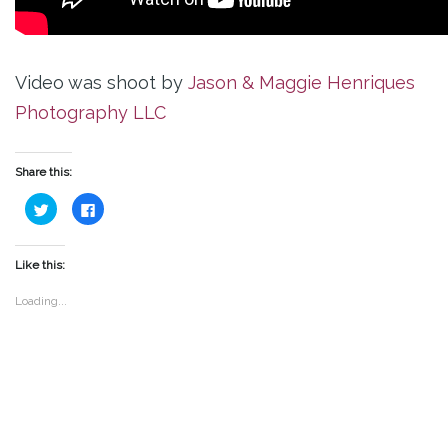
Video was shoot by
Jason & Maggie Henriques
Photography LLC
Share this:
Click
Click
to
to
share
share
on
on
Twitter
Facebook
(Opens
(Opens
Like this:
in
in
new
new
window)
window)
Loading...