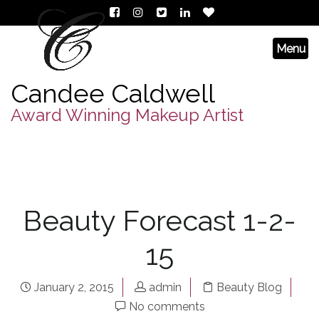
Candee Caldwell
Award Winning Makeup Artist
Beauty Forecast 1-2-
15
January 2, 2015
admin
Beauty Blog
No comments