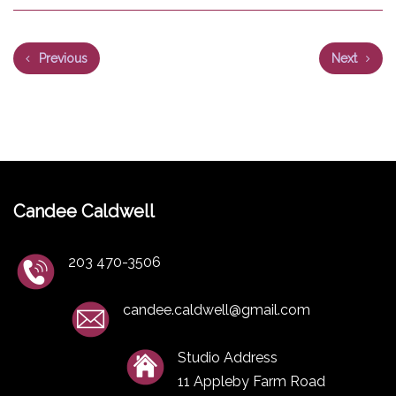
Previous
Next
Candee Caldwell
203 470-3506
candee.caldwell@gmail.com
Studio Address
11 Appleby Farm Road