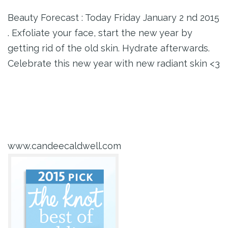
Beauty Forecast : Today Friday January 2 nd 2015
. Exfoliate your face, start the new year by
getting rid of the old skin. Hydrate afterwards.
Celebrate this new year with new radiant skin <3
www.candeecaldwell.com