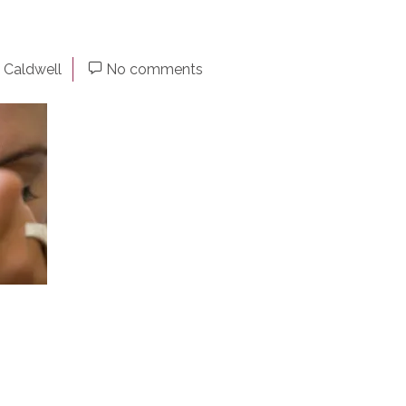
 Caldwell
No comments