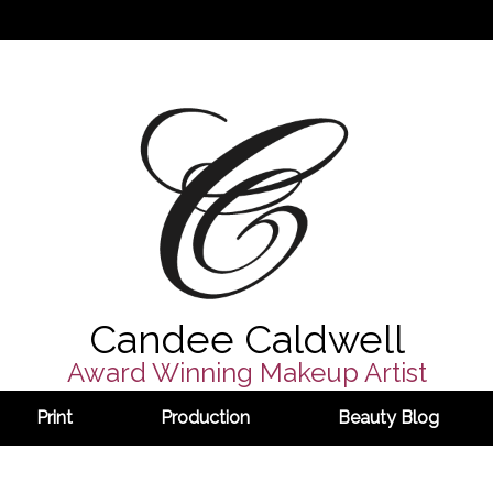
Candee Caldwell
Award Winning Makeup Artist
Print
Production
Beauty Blog