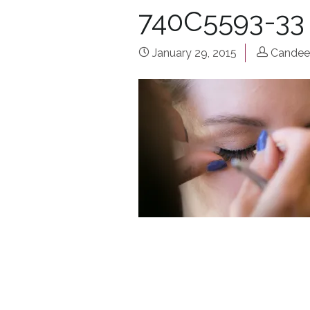
740C5593-33
January 29, 2015
Candee