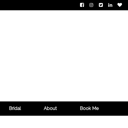
Bridal
About
Book Me