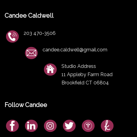
Candee Caldwell
203 470-3506
candee.caldwell@gmail.com
Studio Address
11 Appleby Farm Road
Brookfield CT 06804
Follow Candee