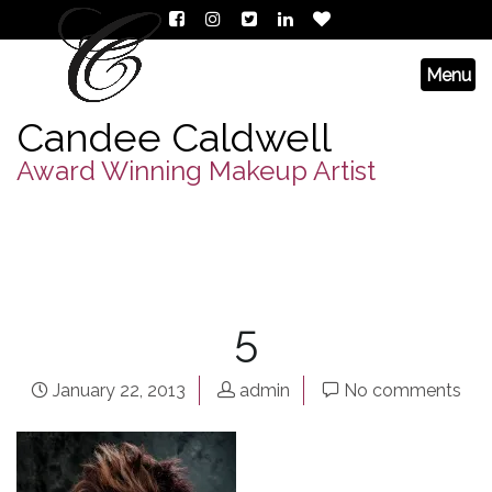
Candee Caldwell
Award Winning Makeup Artist
5
January 22, 2013
admin
No comments