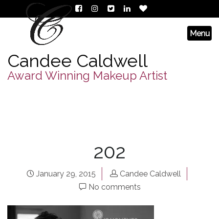
Candee Caldwell
Award Winning Makeup Artist
202
January 29, 2015
Candee Caldwell
No comments