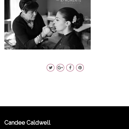
Candee Caldwell