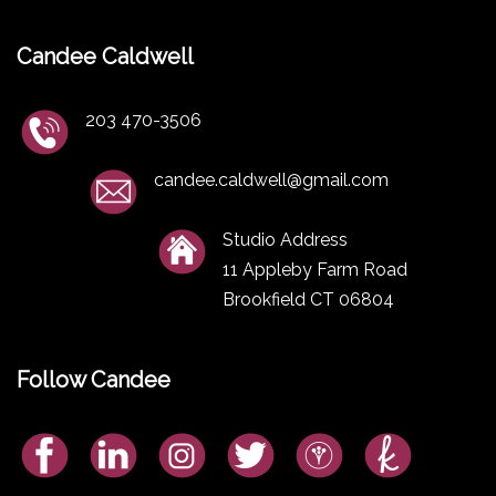
Candee Caldwell
203 470-3506
candee.caldwell@gmail.com
Studio Address
11 Appleby Farm Road
Brookfield CT 06804
Follow Candee