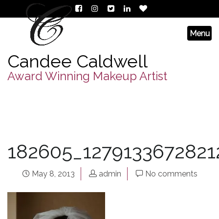
Candee Caldwell
Award Winning Makeup Artist
182605_1279133672821
May 8, 2013
admin
No comments