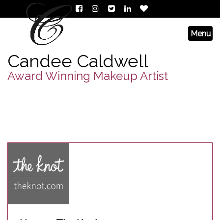
Candee Caldwell
Award Winning Makeup Artist