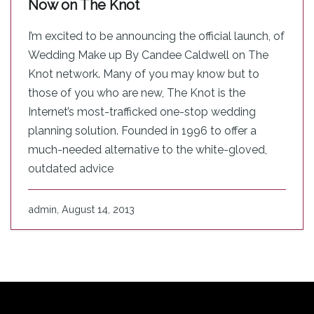
Now on The Knot
I’m excited to be announcing the official launch, of
Wedding Make up By Candee Caldwell on The
Knot network. Many of you may know but to
those of you who are new, The Knot is the
Internet’s most-trafficked one-stop wedding
planning solution. Founded in 1996 to offer a
much-needed alternative to the white-gloved,
outdated advice
admin, August 14, 2013