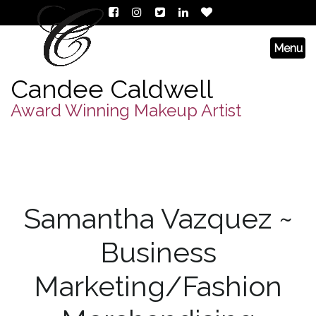
Candee Caldwell
Award Winning Makeup Artist
Samantha Vazquez ~
Business
Marketing/Fashion