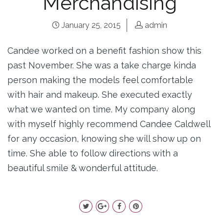
Merchandising
January 25, 2015
admin
Candee worked on a benefit fashion show this
past November. She was a take charge kinda
person making the models feel comfortable
with hair and makeup. She executed exactly
what we wanted on time. My company along
with myself highly recommend Candee Caldwell
for any occasion, knowing she will show up on
time. She able to follow directions with a
beautiful smile & wonderful attitude.