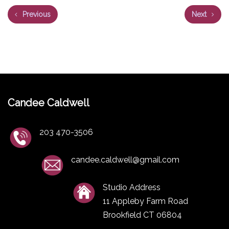
Previous
Next
Candee Caldwell
203 470-3506
candee.caldwell@gmail.com
Studio Address
11 Appleby Farm Road
Brookfield CT 06804