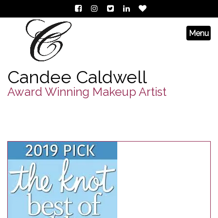
Candee Caldwell
Award Winning Makeup Artist