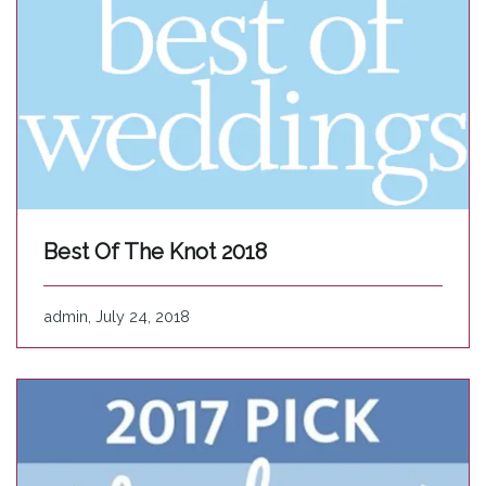
Best Of The Knot 2018
admin, July 24, 2018