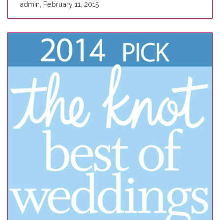
admin, February 11, 2015