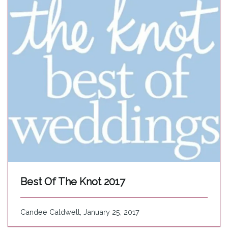
Best Of The Knot 2017
Candee Caldwell, January 25, 2017