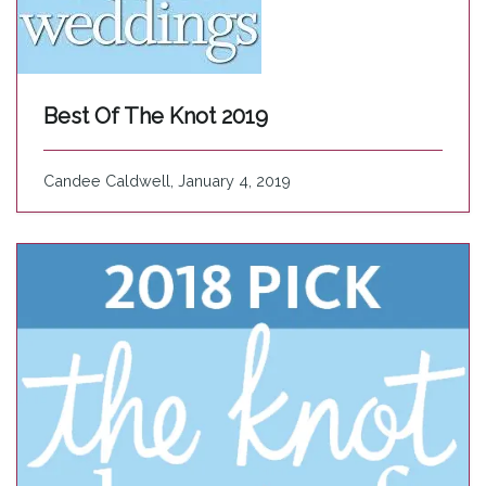
Best Of The Knot 2019
Candee Caldwell, January 4, 2019