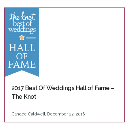
2017 Best Of Weddings Hall of Fame –
The Knot
Candee Caldwell, December 22, 2016