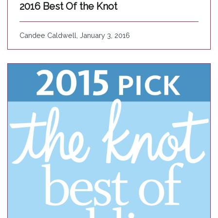
2016 Best Of the Knot
Candee Caldwell, January 3, 2016