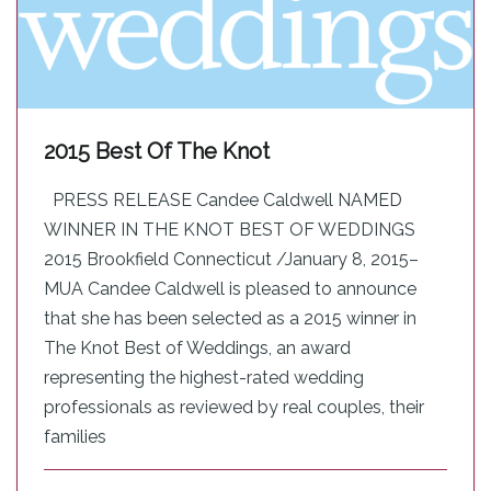
2015 Best Of The Knot
PRESS RELEASE Candee Caldwell NAMED
WINNER IN THE KNOT BEST OF WEDDINGS
2015 Brookfield Connecticut /January 8, 2015–
MUA Candee Caldwell is pleased to announce
that she has been selected as a 2015 ­­winner in
The Knot Best of Weddings, an award
representing the highest-rated wedding
professionals as reviewed by real couples, their
families