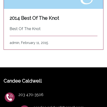
2014 Best Of The Knot
Best Of The Knot
admin, February 11, 2015
Candee Caldwell
203 470-3506