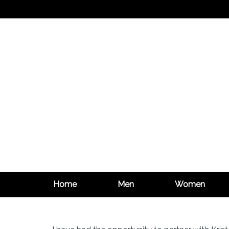
Home
Men
Women