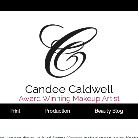
Candee Caldwell
Award Winning Makeup Artist
Print
Production
Beauty Blog