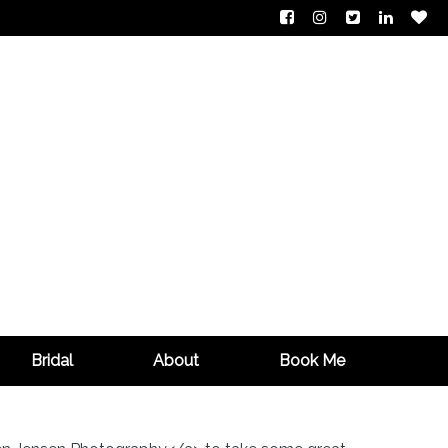
Bridal
About
Book Me