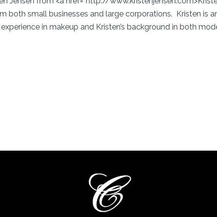
isten Jensen from <a href=”http://www.kristenjensen.com>Kri
rom both small businesses and large corporations. Kristen i
 experience in makeup and Kristen’s background in both model