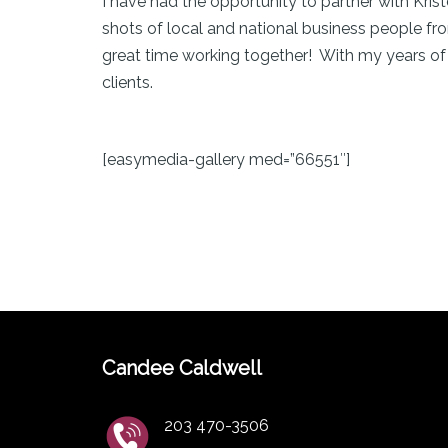
I have had the opportunity to partner with Kr
shots of local and national business people f
great time working together! With my years of
clients.
[easymedia-gallery med=”66551″]
Candee Caldwell
203 470-3506