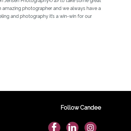
sten Jensen Photography</a> to take some great
s an amazing photographer and we always have a
ing and photography it’s a win-win for our
Follow Candee